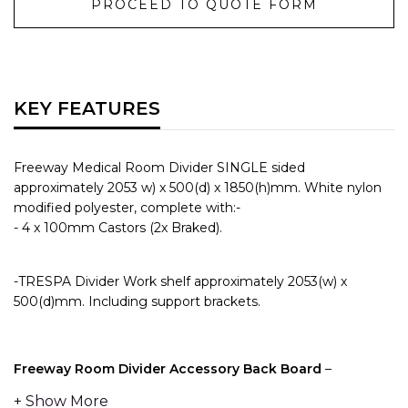
PROCEED TO QUOTE FORM
KEY FEATURES
Freeway Medical Room Divider SINGLE sided
approximately 2053 w) x 500(d) x 1850(h)mm. White nylon
modified polyester, complete with:-
- 4 x 100mm Castors (2x Braked).
-TRESPA Divider Work shelf approximately 2053(w) x
500(d)mm. Including support brackets.
Freeway Room Divider Accessory Back Board
–
Providing 2x full length pieces of Medical Rail on the top