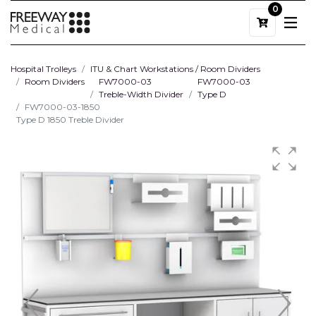
0
Hospital Trolleys
ITU & Chart Workstations / Room Dividers
Room Dividers
FW7000-03
FW7000-03
Treble-Width Divider
Type D
FW7000-03-1850
Type D 1850 Treble Divider