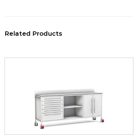
and middle of the back board, allowing users to place and
move a large amount of hook over / rail mounted
accessories, meaning they can reposition them as required
to maximise space and efficiency.
Related Products
RIGHT HAND STORAGE
Divider Cupboard unit 650(w) x 475(d). Mounted on the right
hand side of the room divider.
Complete with:-
- 2x SPLIT Metal Doors 310(w) x full height. Secured with
rubberised magnets. Coated in white nylon modified
polyester.
- Internal Removable bottom and mid mounted Shelf.
Coated in white nylon modified polyester.
CENTRAL STORAGE
Divider Open Cupboard unit 650(w) x 475(d). Positioned in
the central part of the room divider.