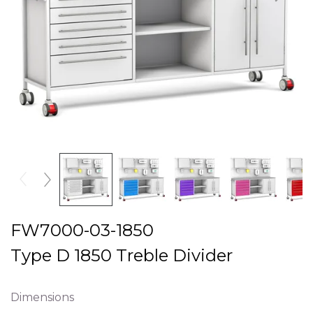
FW7000-03-1850
Type D 1850 Treble Divider
Dimensions