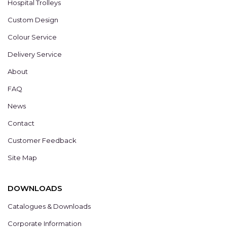
Hospital Trolleys
Custom Design
Colour Service
Delivery Service
About
FAQ
News
Contact
Customer Feedback
Site Map
DOWNLOADS
Catalogues & Downloads
Corporate Information