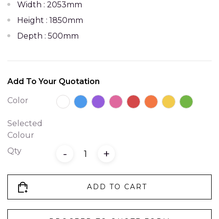
Width : 2053mm
Height : 1850mm
Depth : 500mm
Add To Your Quotation
Color
Selected
Colour
Qty
-
+
ADD TO CART