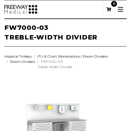
0
FW7000-03
TREBLE-WIDTH DIVIDER
Hospital Trolleys
ITU & Chart Workstations / Room Dividers
Room Dividers
FW7000-03
Treble-Width Divider