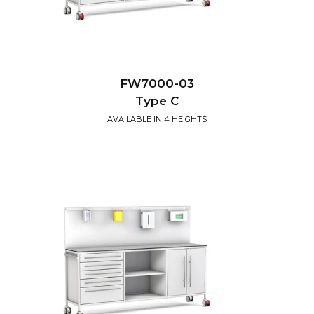
FW7000-03
Type C
AVAILABLE IN 4 HEIGHTS