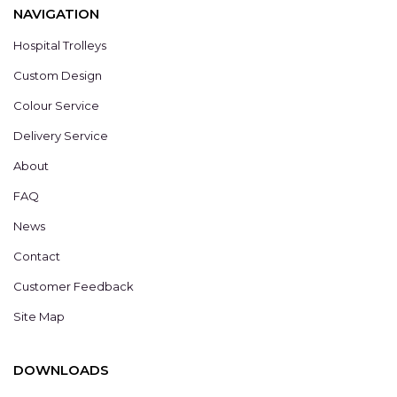
NAVIGATION
Hospital Trolleys
Custom Design
Colour Service
Delivery Service
About
FAQ
News
Contact
Customer Feedback
Site Map
DOWNLOADS