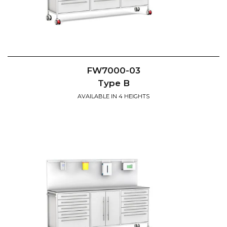
FW7000-03
Type B
AVAILABLE IN 4 HEIGHTS