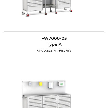
FW7000-03
Type A
AVAILABLE IN 4 HEIGHTS