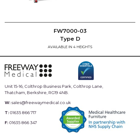
FW7000-03
Type D
AVAILABLE IN 4 HEIGHTS
Unit 15-16, Colthrop Business Park, Colthrop Lane,
Thatcham, Berkshire, RG19 4NB.
W:
sales@freewaymedical.co.uk
T:
01635 866 717
F:
01635 866 347