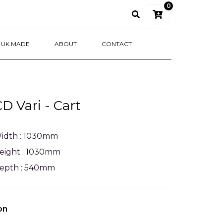
0
UK MADE
ABOUT
CONTACT
 Vari - Cart
idth : 1030mm
eight : 1030mm
epth : 540mm
on