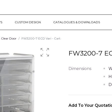
YS
CUSTOM DESIGN
CATALOGUES & DOWNLOADS
t Clear Door
FW3200-7 ECD Vari - Cart
FW3200-7 ECD
Dimensions
W
H
D
Add To Your Quotati