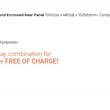
 and Enclosed Rear Panel
1000(w) x 480(d) x 1025(h)mm. Compl
 polyester.
with 2 x Thumb operated fixings to provide fast and effective r
ed for tools or engineer site call outs.
EDICAL RAIL
mounted on the left and right hand side of the Va
h universal rail clamps.