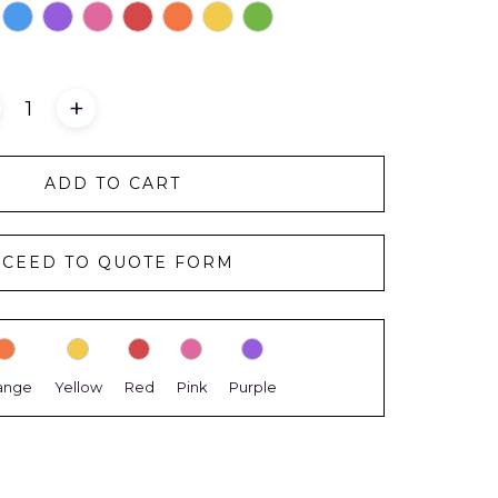
+
ADD TO CART
CEED TO QUOTE FORM
ange
Yellow
Red
Pink
Purple