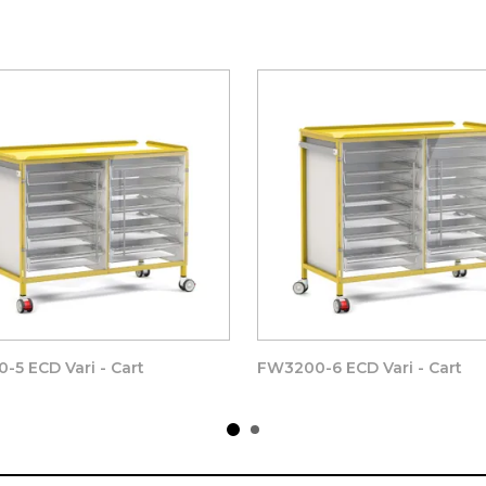
l of the clear trays and baskets, coated in a very thick Pure Ny
lly durable finish, that will last year after year.
x Thumb operated fixings to provide fast and effective removab
 edges, complete with easy wipe corners.
he Double width 7 high
Vari - Cart Frame. This can be removed wi
 replacement or upgrading easily and without the need for tools o
 above – Coated in White Nylon Modified Polyester for a durable a
-5 ECD Vari - Cart
FW3200-6 ECD Vari - Cart
 x 8(d)mm Manufactured from
CLEAR POLYMER ( NOT GLASS)
 handle, 1 x Soft close Magnet door catches and strike plates