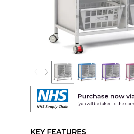
Purchase now via
(you will be taken to the cor
KEY FEATURES