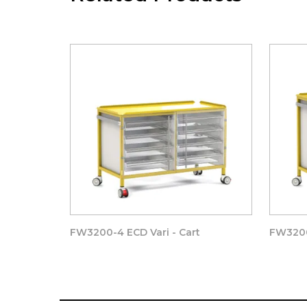
Drawer runners that prevent the accidental remova
trays and baskets, as well as providing an exceptiona
-
REMOVABLE WORK TOP
– can removed with 2 
surface, is provided complete with all four raised
REMOVABLE REAR ENCLOSED PANEL
to suit t
removable rear access panels – allowing for future
The rear panel is Trapped in place by the surface
FW3200-4 ECD Vari - Cart
FW3200
1 x Freeway Vari – CART –
CLEAR DOOR
512(w)
complete with:-
2 x Stainless Steel hinges, 1 x Stainless Steel bar