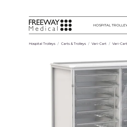
HOSPITAL TROLLE
Hospital Trolleys
Carts & Trolleys
Vari-Cart
Vari-Car