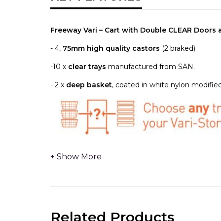
Freeway Vari – Cart with Double CLEAR Doors
- 4,
75mm high quality castors
(2 braked)
-10 x
clear trays
manufactured from SAN.
- 2 x
deep basket
, coated in white nylon modified
2 x REMOVABLE RUNNER PANELS
- can removed 
replacement or upgrading easily and without the ne
2 x
lengths
ANODISED ALUMINIUM UNIVERSAL M
over accessories and existing equipment fitted wit
Related Products