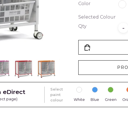
Color
Selected Colour
Qty
-
PRO
Select
 eDirect
paint
rect page)
White
Blue
Green
Or
colour