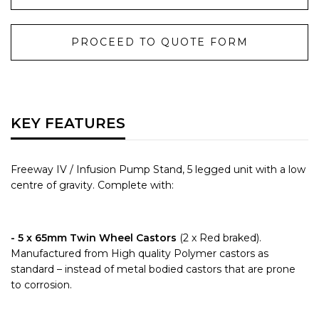
PROCEED TO QUOTE FORM
KEY FEATURES
Freeway IV / Infusion Pump Stand, 5 legged unit with a low
centre of gravity. Complete with:
- 5 x 65mm Twin Wheel Castors
(2 x Red braked).
Manufactured from High quality Polymer castors as
standard – instead of metal bodied castors that are prone
to corrosion.