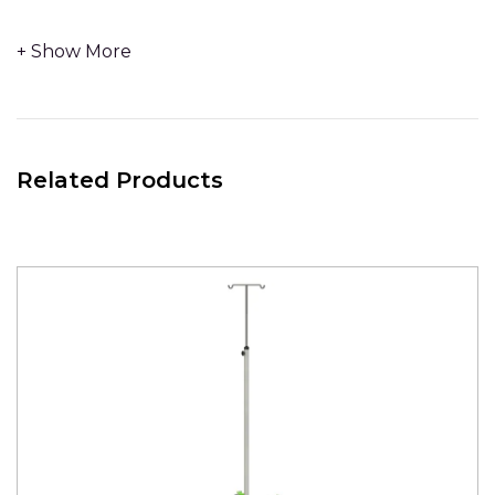
- The low centre of gravity, weighted base measures
600mm in diameter.
- 4 x
Stainless Steel IV hooks
.
Related Products
-
No Handle
-
Stainless Steel upright for infusion pumps to clamp to.
Fully Welded Construction – With 10mm Laser cut solid
steel base – no additional weight / counter balance
required.