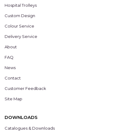
Hospital Trolleys
Custom Design
Colour Service
Delivery Service
About
FAQ
News
Contact
Customer Feedback
Site Map
DOWNLOADS
Catalogues & Downloads