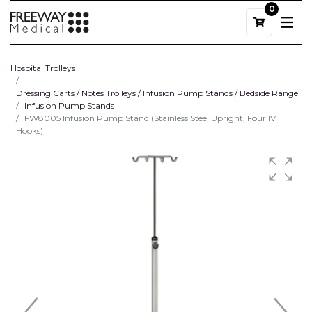
0
Hospital Trolleys
Dressing Carts / Notes Trolleys / Infusion Pump Stands / Bedside Range
Infusion Pump Stands
FW8005 Infusion Pump Stand (Stainless Steel Upright, Four IV
Hooks)