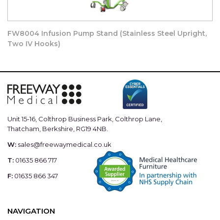
Meets appendix A (Stability Requirements) of BS 3619:1976
Mobile Infusion Stands
FW8004 Infusion Pump Stand (Stainless Steel Upright,
Two IV Hooks)
Dimensions – 550mm x 550mm x 1200mm – 1925mm
Maximum Recommended Load:-
- 4Kg on hooks (per stand) plus
Unit 15-16, Colthrop Business Park, Colthrop Lane,
- 4Kg on main support upright ( 32.5mm tube)
Thatcham, Berkshire, RG19 4NB.
W:
sales@freewaymedical.co.uk
- Maximum vertical clamping area 1000mm
T:
01635 866 717
F:
01635 866 347
NAVIGATION