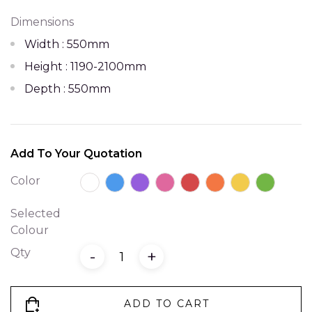
Dimensions
Width : 550mm
Height : 1190-2100mm
Depth : 550mm
Add To Your Quotation
Color
Selected
Colour
Qty
-
+
ADD TO CART