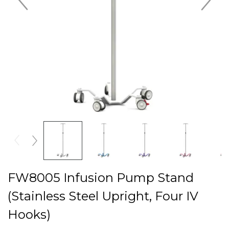
FW8005 Infusion Pump Stand
(Stainless Steel Upright, Four IV
Hooks)