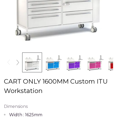
CART ONLY 1600MM Custom ITU
Workstation
Dimensions
Width : 1625mm