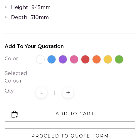
Height : 945mm
Depth : 510mm
Add To Your Quotation
Color
Selected
Colour
Qty
-
+
ADD TO CART
PROCEED TO QUOTE FORM