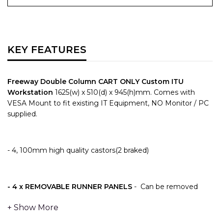
KEY FEATURES
Freeway Double Column CART ONLY Custom ITU
Workstation
1625(w) x 510(d) x 945(h)mm.
Comes with
VESA Mount to fit existing IT Equipment, NO Monitor / PC
supplied.
- 4, 100mm high quality castors(2 braked)
- 4 x
REMOVABLE RUNNER PANELS
- Can be removed
with 2 x Thumb operated fixings to provide fast and
effective removable runner panels – allowing for future
replacement or upgrading easily and without the need for