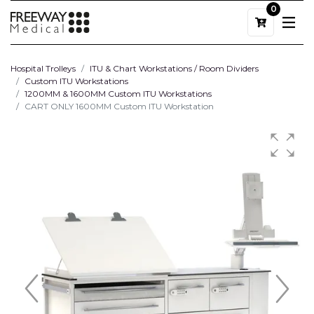
0
Hospital Trolleys
ITU & Chart Workstations / Room Dividers
Custom ITU Workstations
1200MM & 1600MM Custom ITU Workstations
CART ONLY 1600MM Custom ITU Workstation