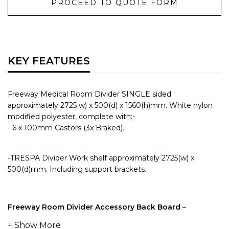
PROCEED TO QUOTE FORM
KEY FEATURES
Freeway Medical Room Divider SINGLE sided
approximately 2725 w) x 500(d) x 1560(h)mm. White nylon
modified polyester, complete with:-
- 6 x 100mm Castors (3x Braked).
-TRESPA Divider Work shelf approximately 2725(w) x
500(d)mm. Including support brackets.
Freeway Room Divider Accessory Back Board
–
Providing a full length piece of Medical Rail on the top of