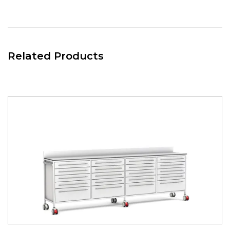
the back board, allowing users to place and move hook
over / rail mounted accessories, meaning they can
reposition them as required to maximise space and
efficiency.
Related Products
RIGHT CENTRAL STORAGE
Divider 5 drawer unit 650(w) x 475(d). Positioned in the right-
central part of the room divider.
Complete with:-
- 4 x 110mm Drawers 650(w) x 470(d) x 110 (h)mm. Coated
in white nylon modified polyester, with adjustable Drawer
Divider sets in each drawer.
- 1 x 224mm Drawers 650(w) x 470(d) x 224 (h)mm. Coated
in white nylon modified polyester.
ALL DRAWERS COATED IN WHITE, WITH THE OPTION
OF COLOURED DRAWER FRONTS.
RIGHT HAND STORAGE
Divider 5 drawer unit 650(w) x 475(d). Mounted on the right