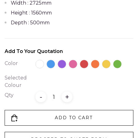
Width : 2725mm
Height : 1560mm
Depth : 500mm
Add To Your Quotation
Color
Selected
Colour
Qty
-
+
ADD TO CART