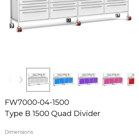
FW7000-04-1500
Type B 1500 Quad Divider
Dimensions