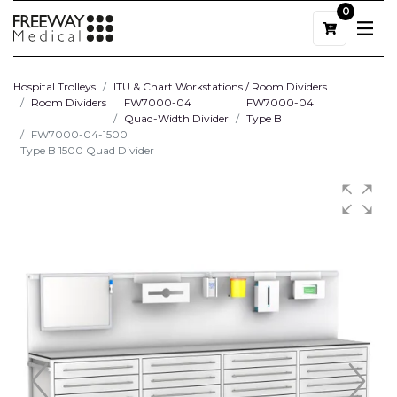
0
Hospital Trolleys
ITU & Chart Workstations / Room Dividers
Room Dividers
FW7000-04
FW7000-04
Quad-Width Divider
Type B
FW7000-04-1500
Type B 1500 Quad Divider