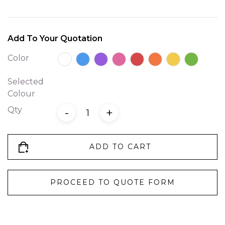
Add To Your Quotation
Color
Selected
Colour
Qty
-
+
ADD TO CART
PROCEED TO QUOTE FORM