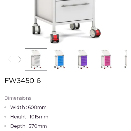
FW3450-6
Dimensions
Width : 600mm
Height : 1015mm
Depth : 570mm