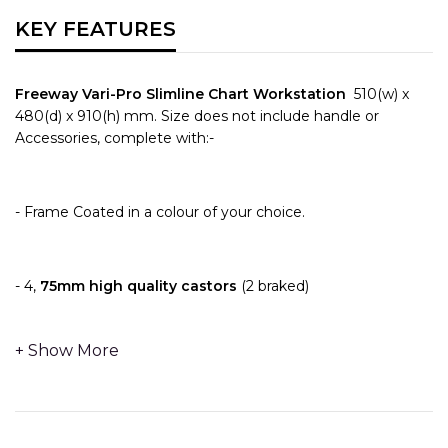
KEY FEATURES
Freeway Vari-Pro Slimline Chart Workstation
510(w) x
480(d) x 910(h) mm. Size does not include handle or
Accessories, complete with:-
- Frame Coated in a colour of your choice.
- 4,
75mm high quality castors
(2 braked)
- 2 x REMOVABLE RUNNER PANELS
- can removed with 2 x
Thumb operated fixings to provide fast and effective
removable runner panels – allowing for future replacement
or upgrading easily and without the need for tools or