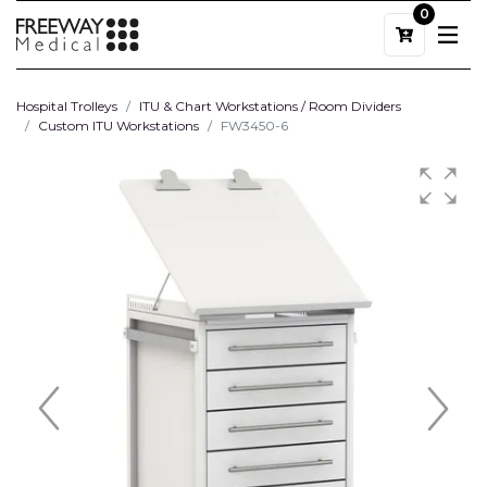
0
Hospital Trolleys
ITU & Chart Workstations / Room Dividers
Custom ITU Workstations
FW3450-6