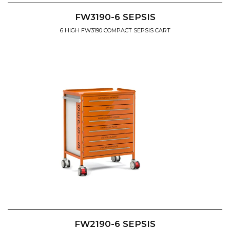
FW3190-6 SEPSIS
6 HIGH FW3190 COMPACT SEPSIS CART
FW2190-6 SEPSIS