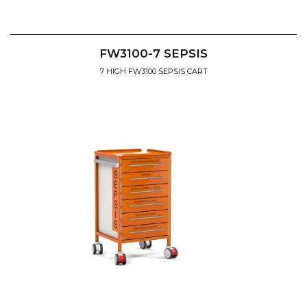
FW3100-7 SEPSIS
7 HIGH FW3100 SEPSIS CART