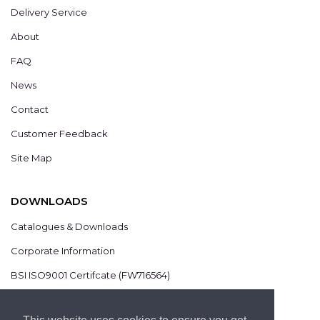
Delivery Service
About
FAQ
News
Contact
Customer Feedback
Site Map
DOWNLOADS
Catalogues & Downloads
Corporate Information
BSI ISO9001 Certifcate (FW716564)
BSI ISO14001 Certifcate (EMS825806)