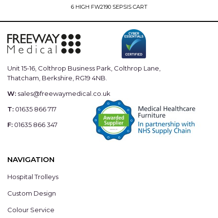
6 HIGH FW2190 SEPSIS CART
Unit 15-16, Colthrop Business Park, Colthrop Lane,
Thatcham, Berkshire, RG19 4NB.
W:
sales@freewaymedical.co.uk
T:
01635 866 717
F:
01635 866 347
NAVIGATION
Hospital Trolleys
Custom Design
Colour Service