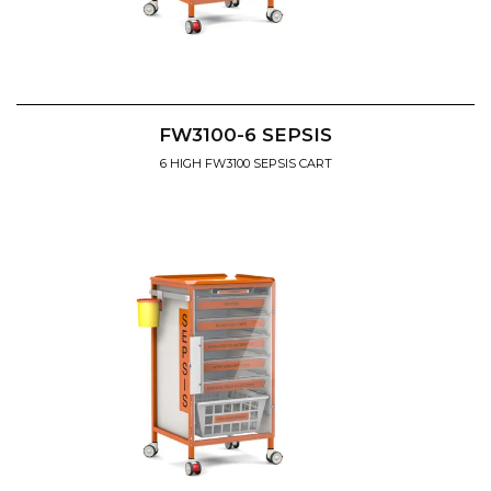
FW3100-6 SEPSIS
6 HIGH FW3100 SEPSIS CART