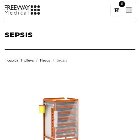
0
SEPSIS
Hospital Trolleys
Resus
Sepsis