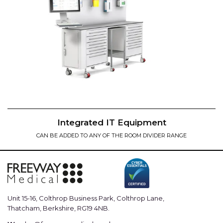
Integrated IT Equipment
CAN BE ADDED TO ANY OF THE ROOM DIVIDER RANGE
Unit 15-16, Colthrop Business Park, Colthrop Lane,
Thatcham, Berkshire, RG19 4NB.