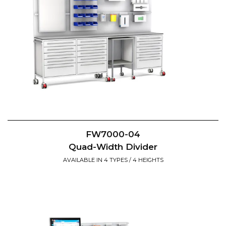
FW7000-04
Quad-Width Divider
AVAILABLE IN 4 TYPES / 4 HEIGHTS