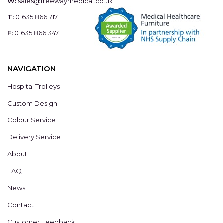
W:
sales@freewaymedical.co.uk
T:
01635 866 717
F:
01635 866 347
NAVIGATION
Hospital Trolleys
Custom Design
Colour Service
Delivery Service
About
FAQ
News
Contact
Customer Feedback