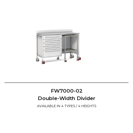
FW7000-02
Double-Width Divider
AVAILABLE IN 4 TYPES / 4 HEIGHTS