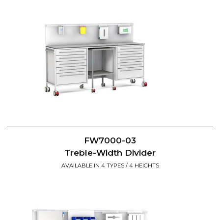
FW7000-03
Treble-Width Divider
AVAILABLE IN 4 TYPES / 4 HEIGHTS