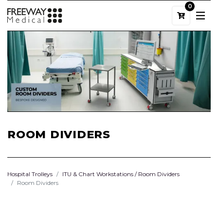
0
ROOM DIVIDERS
Hospital Trolleys
ITU & Chart Workstations / Room Dividers
Room Dividers