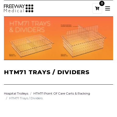
0
HTM71 TRAYS / DIVIDERS
Hospital Trolleys
HTM71 Point Of Care Carts & Racking
HTM71 Trays / Dividers