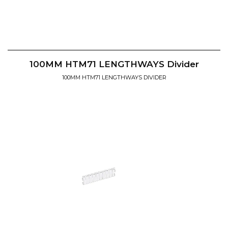
100MM HTM71 LENGTHWAYS Divider
100MM HTM71 LENGTHWAYS DIVIDER