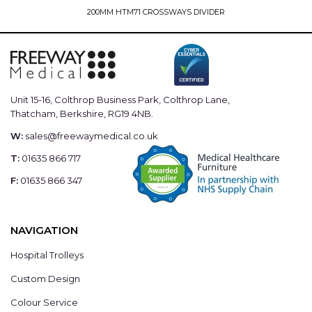
200MM HTM71 CROSSWAYS DIVIDER
Unit 15-16, Colthrop Business Park, Colthrop Lane,
Thatcham, Berkshire, RG19 4NB.
W:
sales@freewaymedical.co.uk
T:
01635 866 717
F:
01635 866 347
NAVIGATION
Hospital Trolleys
Custom Design
Colour Service