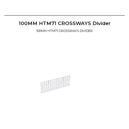
100MM HTM71 CROSSWAYS Divider
100MM HTM71 CROSSWAYS DIVIDER