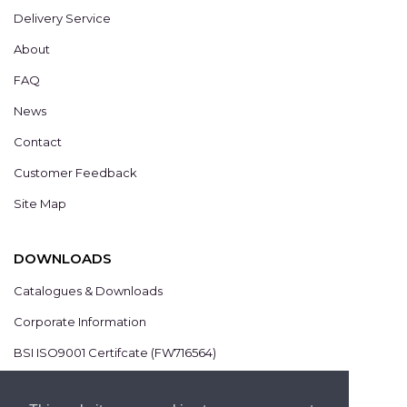
Delivery Service
About
FAQ
News
Contact
Customer Feedback
Site Map
DOWNLOADS
Catalogues & Downloads
Corporate Information
BSI ISO9001 Certifcate (FW716564)
BSI ISO14001 Certifcate (EMS825806)