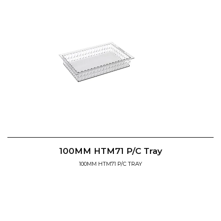
100MM HTM71 P/C Tray
100MM HTM71 P/C TRAY