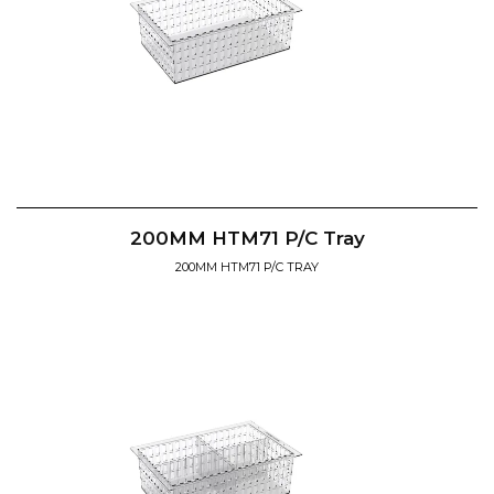
200MM HTM71 P/C Tray
200MM HTM71 P/C TRAY