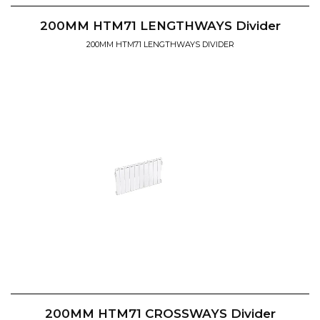
200MM HTM71 LENGTHWAYS Divider
200MM HTM71 LENGTHWAYS DIVIDER
200MM HTM71 CROSSWAYS Divider