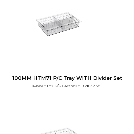
100MM HTM71 P/C Tray WITH Divider Set
100MM HTM71 P/C TRAY WITH DIVIDER SET