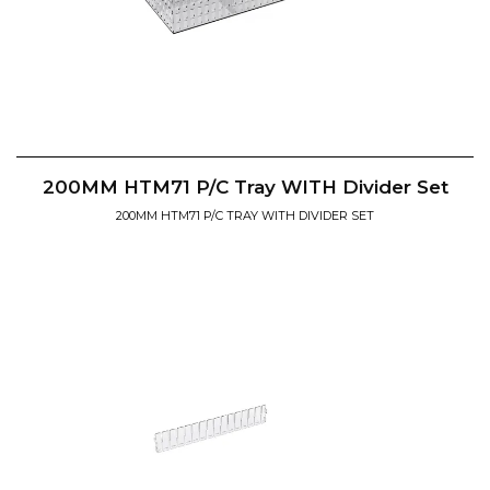
200MM HTM71 P/C Tray WITH Divider Set
200MM HTM71 P/C TRAY WITH DIVIDER SET