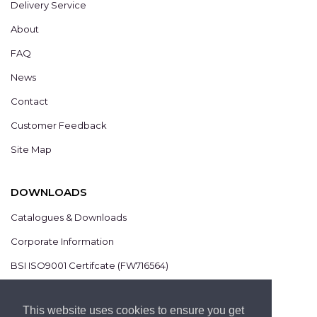
Delivery Service
About
FAQ
News
Contact
Customer Feedback
Site Map
DOWNLOADS
Catalogues & Downloads
Corporate Information
BSI ISO9001 Certifcate (FW716564)
BSI ISO14001 Certifcate (EMS825806)
This website uses cookies to ensure you get