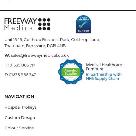
Unit 15-16, Colthrop Business Park, Colthrop Lane,
Thatcham, Berkshire, RG19 4NB.
W:
sales@freewaymedical.co.uk
T:
01635 866 717
F:
01635 866 347
NAVIGATION
Hospital Trolleys
Custom Design
Colour Service