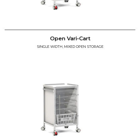
Open Vari-Cart
SINGLE WIDTH, MIXED OPEN STORAGE