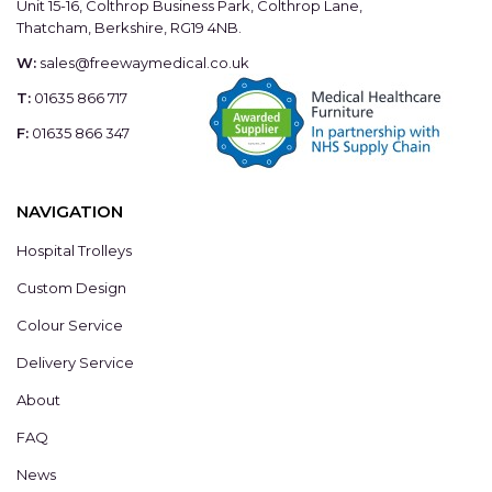
Unit 15-16, Colthrop Business Park, Colthrop Lane,
Thatcham, Berkshire, RG19 4NB.
W:
sales@freewaymedical.co.uk
T:
01635 866 717
F:
01635 866 347
NAVIGATION
Hospital Trolleys
Custom Design
Colour Service
Delivery Service
About
FAQ
News