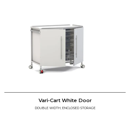
Vari-Cart White Door
DOUBLE WIDTH, ENCLOSED STORAGE