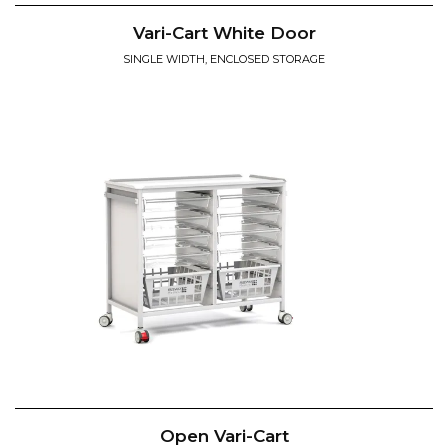
Vari-Cart White Door
SINGLE WIDTH, ENCLOSED STORAGE
Open Vari-Cart