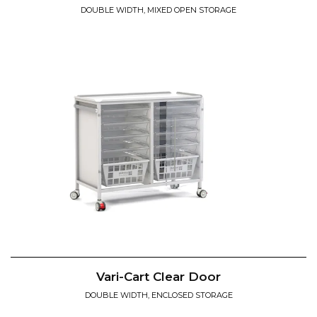
DOUBLE WIDTH, MIXED OPEN STORAGE
Vari-Cart Clear Door
DOUBLE WIDTH, ENCLOSED STORAGE