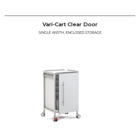
Vari-Cart Clear Door
SINGLE WIDTH, ENCLOSED STORAGE