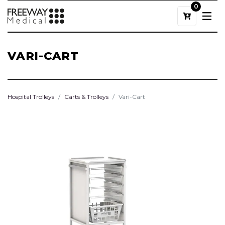
0
VARI-CART
Hospital Trolleys
Carts & Trolleys
Vari-Cart