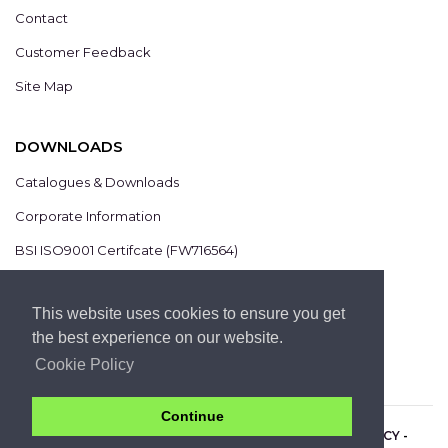
Contact
Customer Feedback
Site Map
DOWNLOADS
Catalogues & Downloads
Corporate Information
BSI ISO9001 Certifcate (FW716564)
BSI ISO14001 Certifcate (EMS825806)
This website uses cookies to ensure you get
the best experience on our website.
Cookie Policy
Continue
COPYRIGHT 2021 © CHROMIS UK LTD -
PRIVACY POLICY
-