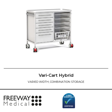
Vari-Cart Hybrid
VARIED WIDTH, COMBINATION STORAGE